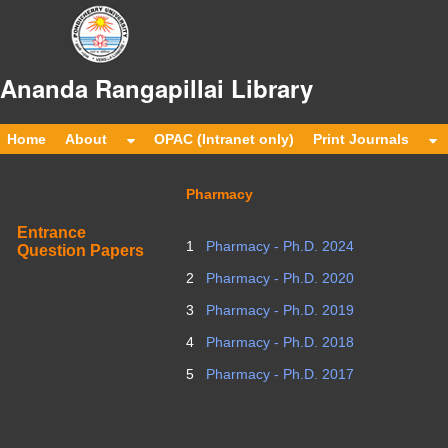
Ananda Rangapillai Librar
Home
About
OPAC (Intranet only)
Print Journals
Pharmacy
Entrance
1
Pharmacy - Ph.D. 2024
Question Papers
2
Pharmacy - Ph.D. 2020
3
Pharmacy - Ph.D. 2019
4
Pharmacy - Ph.D. 2018
5
Pharmacy - Ph.D. 2017