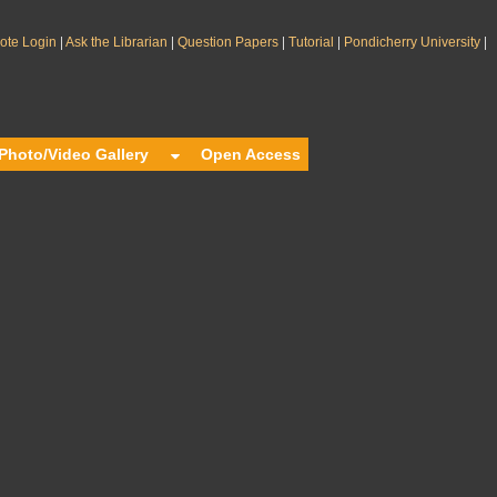
|
|
|
|
|
te Login
Ask the Librarian
Question Papers
Tutorial
Pondicherry University
Photo/Video Gallery
Open Access