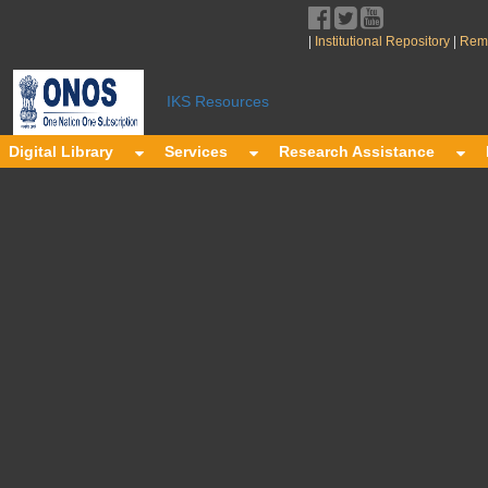
|
|
Institutional Repository
Remo
y
IKS Resources
Digital Library
Services
Research Assistance