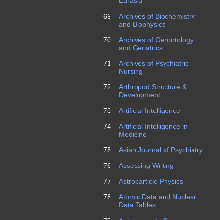
Eurasia
69
Archives of Biochemistry
and Biophysics
70
Archives of Gerontology
and Geriatrics
71
Archives of Psychiatric
Nursing
72
Arthropod Structure &
Development
73
Artificial Intelligence
74
Artificial Intelligence in
Medicine
75
Asian Journal of Psychiatry
76
Assessing Writing
77
Astroparticle Physics
78
Atomic Data and Nuclear
Data Tables