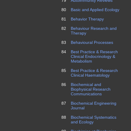
79
Autoimmunity Reviews
80
Basic and Applied Ecology
81
Behavior Therapy
82
Behaviour Research and
Therapy
83
Behavioural Processes
84
Best Practice & Research
Clinical Endocrinology &
Metabolism
85
Best Practice & Research
Clinical Haematology
86
Biochemical and
Biophysical Research
Communications
87
Biochemical Engineering
Journal
88
Biochemical Systematics
and Ecology