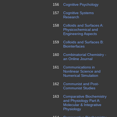
156
Cognitive Psychology
157
Cognitive Systems
Research
158
Colloids and Surfaces A:
Physicochemical and
Engineering Aspects
159
Colloids and Surfaces B:
Biointerfaces
160
Combinatorial Chemistry -
an Online Journal
161
Communications in
Nonlinear Science and
Numerical Simulation
162
Communist and Post-
Communist Studies
163
Comparative Biochemistry
and Physiology Part A:
Molecular & Integrative
Physiology