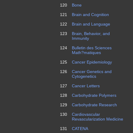
120
Bone
121
Brain and Cognition
122
Brain and Language
123
Brain, Behavior, and
Immunity
124
Bulletin des Sciences
Math?matiques
125
Cancer Epidemiology
126
Cancer Genetics and
Cytogenetics
127
Cancer Letters
128
Carbohydrate Polymers
129
Carbohydrate Research
130
Cardiovascular
Revascularization Medicine
131
CATENA