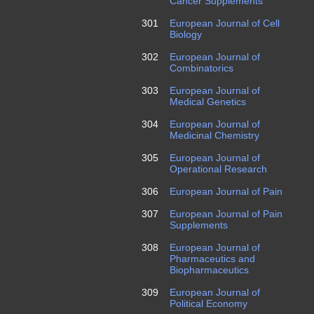
Cancer Supplements
301
European Journal of Cell
Biology
302
European Journal of
Combinatorics
303
European Journal of
Medical Genetics
304
European Journal of
Medicinal Chemistry
305
European Journal of
Operational Research
306
European Journal of Pain
307
European Journal of Pain
Supplements
308
European Journal of
Pharmaceutics and
Biopharmaceutics
309
European Journal of
Political Economy