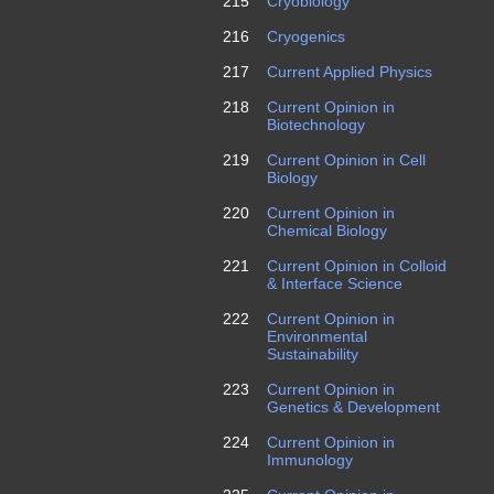
215
Cryobiology
216
Cryogenics
217
Current Applied Physics
218
Current Opinion in
Biotechnology
219
Current Opinion in Cell
Biology
220
Current Opinion in
Chemical Biology
221
Current Opinion in Colloid
& Interface Science
222
Current Opinion in
Environmental
Sustainability
223
Current Opinion in
Genetics & Development
224
Current Opinion in
Immunology