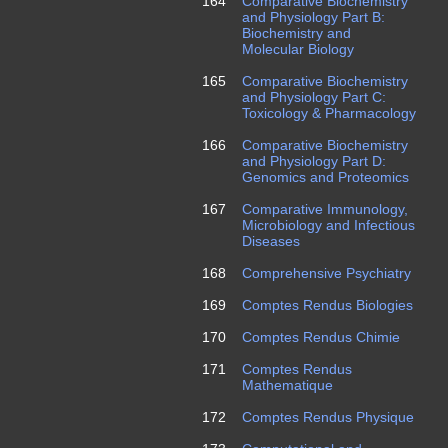
164
Comparative Biochemistry
and Physiology Part B:
Biochemistry and
Molecular Biology
165
Comparative Biochemistry
and Physiology Part C:
Toxicology & Pharmacology
166
Comparative Biochemistry
and Physiology Part D:
Genomics and Proteomics
167
Comparative Immunology,
Microbiology and Infectious
Diseases
168
Comprehensive Psychiatry
169
Comptes Rendus Biologies
170
Comptes Rendus Chimie
171
Comptes Rendus
Mathematique
172
Comptes Rendus Physique