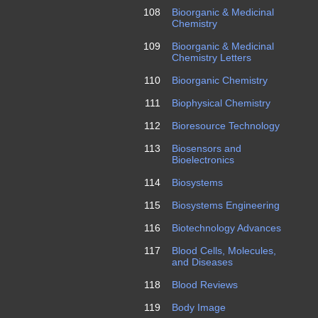
108
Bioorganic & Medicinal
Chemistry
109
Bioorganic & Medicinal
Chemistry Letters
110
Bioorganic Chemistry
111
Biophysical Chemistry
112
Bioresource Technology
113
Biosensors and
Bioelectronics
114
Biosystems
115
Biosystems Engineering
116
Biotechnology Advances
117
Blood Cells, Molecules,
and Diseases
118
Blood Reviews
119
Body Image