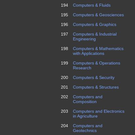
194
Computers & Fluids
195
Computers & Geosciences
196
Computers & Graphics
197
Computers & Industrial
Engineering
198
Computers & Mathematics
with Applications
199
Computers & Operations
Research
200
Computers & Security
201
Computers & Structures
202
Computers and
Composition
203
Computers and Electronics
in Agriculture
204
Computers and
Geotechnics