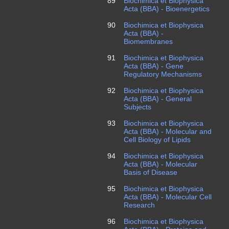
89
Biochimica et Biophysica
Acta (BBA) - Bioenergetics
90
Biochimica et Biophysica
Acta (BBA) -
Biomembranes
91
Biochimica et Biophysica
Acta (BBA) - Gene
Regulatory Mechanisms
92
Biochimica et Biophysica
Acta (BBA) - General
Subjects
93
Biochimica et Biophysica
Acta (BBA) - Molecular and
Cell Biology of Lipids
94
Biochimica et Biophysica
Acta (BBA) - Molecular
Basis of Disease
95
Biochimica et Biophysica
Acta (BBA) - Molecular Cell
Research
96
Biochimica et Biophysica