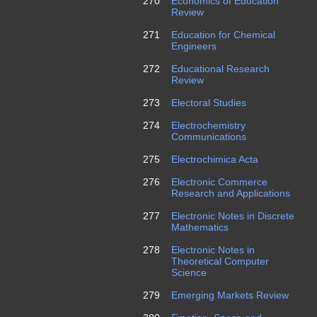
270
Economics of Education
Review
271
Education for Chemical
Engineers
272
Educational Research
Review
273
Electoral Studies
274
Electrochemistry
Communications
275
Electrochimica Acta
276
Electronic Commerce
Research and Applications
277
Electronic Notes in Discrete
Mathematics
278
Electronic Notes in
Theoretical Computer
Science
279
Emerging Markets Review