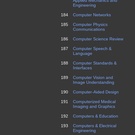
Applied Mechanics and
Engineering
184
Computer Networks
185
Computer Physics
Communications
186
Computer Science Review
187
Computer Speech &
Language
188
Computer Standards &
Interfaces
189
Computer Vision and
Image Understanding
190
Computer-Aided Design
191
Computerized Medical
Imaging and Graphics
192
Computers & Education
193
Computers & Electrical
Engineering