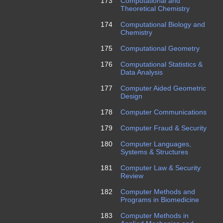
173
Computational and
Theoretical Chemistry
174
Computational Biology and
Chemistry
175
Computational Geometry
176
Computational Statistics &
Data Analysis
177
Computer Aided Geometric
Design
178
Computer Communications
179
Computer Fraud & Security
180
Computer Languages,
Systems & Structures
181
Computer Law & Security
Review
182
Computer Methods and
Programs in Biomedicine
183
Computer Methods in