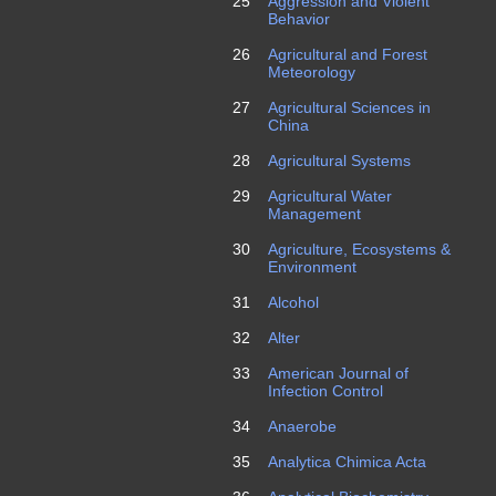
25
Aggression and Violent
Behavior
26
Agricultural and Forest
Meteorology
27
Agricultural Sciences in
China
28
Agricultural Systems
29
Agricultural Water
Management
30
Agriculture, Ecosystems &
Environment
31
Alcohol
32
Alter
33
American Journal of
Infection Control
34
Anaerobe
35
Analytica Chimica Acta