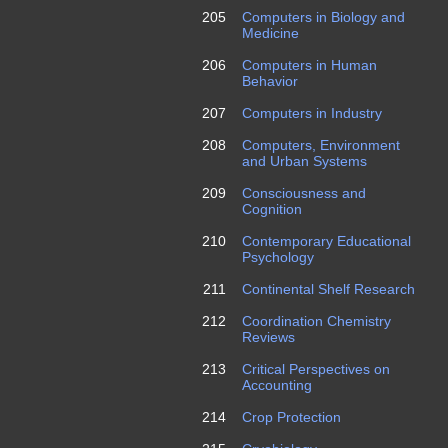
205
Computers in Biology and
Medicine
206
Computers in Human
Behavior
207
Computers in Industry
208
Computers, Environment
and Urban Systems
209
Consciousness and
Cognition
210
Contemporary Educational
Psychology
211
Continental Shelf Research
212
Coordination Chemistry
Reviews
213
Critical Perspectives on
Accounting
214
Crop Protection