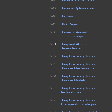
246
Discrete Mathematics
247
Discrete Optimization
248
Displays
249
DNA Repair
250
Domestic Animal
Endocrinology
251
Drug and Alcohol
Dependence
252
Drug Discovery Today
253
Drug Discovery Today:
Disease Mechanisms
254
Drug Discovery Today:
Disease Models
255
Drug Discovery Today:
Technologies
256
Drug Discovery Today:
Therapeutic Strategies