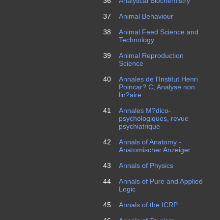
36
Analytical Biochemistry
37
Animal Behaviour
38
Animal Feed Science and
Technology
39
Animal Reproduction
Science
40
Annales de l'Institut Henri
Poincar? C, Analyse non
lin?aire
41
Annales M?dico-
psychologiques, revue
psychiatrique
42
Annals of Anatomy -
Anatomischer Anzeiger
43
Annals of Physics
44
Annals of Pure and Applied
Logic
45
Annals of the ICRP