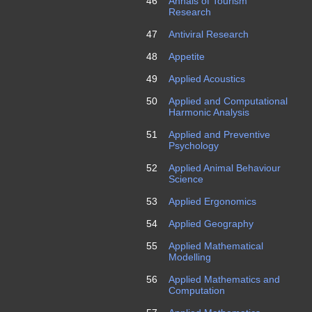
46
Annals of Tourism
Research
47
Antiviral Research
48
Appetite
49
Applied Acoustics
50
Applied and Computational
Harmonic Analysis
51
Applied and Preventive
Psychology
52
Applied Animal Behaviour
Science
53
Applied Ergonomics
54
Applied Geography
55
Applied Mathematical
Modelling
56
Applied Mathematics and
Computation