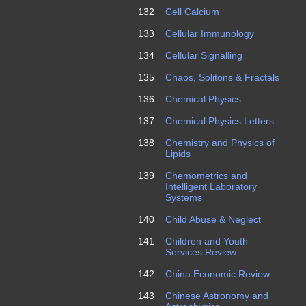
132
Cell Calcium
133
Cellular Immunology
134
Cellular Signalling
135
Chaos, Solitons & Fractals
136
Chemical Physics
137
Chemical Physics Letters
138
Chemistry and Physics of
Lipids
139
Chemometrics and
Intelligent Laboratory
Systems
140
Child Abuse & Neglect
141
Children and Youth
Services Review
142
China Economic Review
143
Chinese Astronomy and