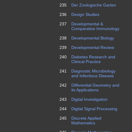
235
Der Zoologische Garten
236
Design Studies
237
Developmental &
Comparative Immunology
238
Developmental Biology
239
Developmental Review
240
Diabetes Research and
Clinical Practice
241
Diagnostic Microbiology
and Infectious Disease
242
Differential Geometry and
its Applications
243
Digital Investigation
244
Digital Signal Processing
245
Discrete Applied
Mathematics