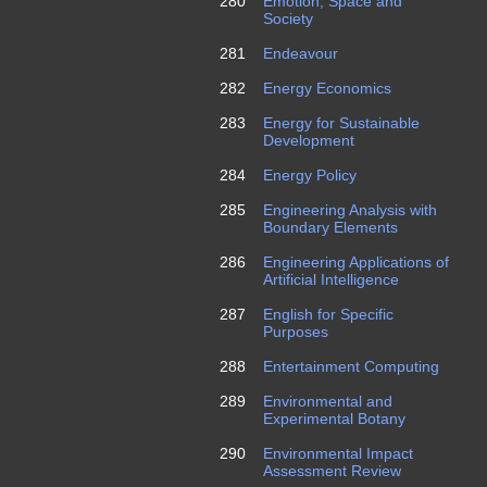
280
Emotion, Space and
Society
281
Endeavour
282
Energy Economics
283
Energy for Sustainable
Development
284
Energy Policy
285
Engineering Analysis with
Boundary Elements
286
Engineering Applications of
Artificial Intelligence
287
English for Specific
Purposes
288
Entertainment Computing
289
Environmental and
Experimental Botany
290
Environmental Impact
Assessment Review