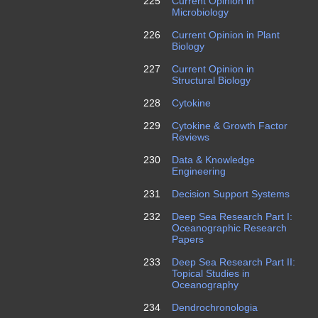
225
Current Opinion in
Microbiology
226
Current Opinion in Plant
Biology
227
Current Opinion in
Structural Biology
228
Cytokine
229
Cytokine & Growth Factor
Reviews
230
Data & Knowledge
Engineering
231
Decision Support Systems
232
Deep Sea Research Part I:
Oceanographic Research
Papers
233
Deep Sea Research Part II:
Topical Studies in
Oceanography
234
Dendrochronologia