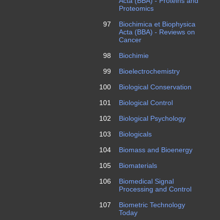
Acta (BBA) - Proteins and
Proteomics
97
Biochimica et Biophysica
Acta (BBA) - Reviews on
Cancer
98
Biochimie
99
Bioelectrochemistry
100
Biological Conservation
101
Biological Control
102
Biological Psychology
103
Biologicals
104
Biomass and Bioenergy
105
Biomaterials
106
Biomedical Signal
Processing and Control
107
Biometric Technology
Today