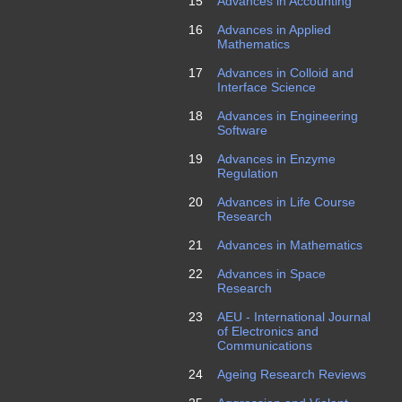
15
Advances in Accounting
16
Advances in Applied
Mathematics
17
Advances in Colloid and
Interface Science
18
Advances in Engineering
Software
19
Advances in Enzyme
Regulation
20
Advances in Life Course
Research
21
Advances in Mathematics
22
Advances in Space
Research
23
AEU - International Journal
of Electronics and
Communications
24
Ageing Research Reviews