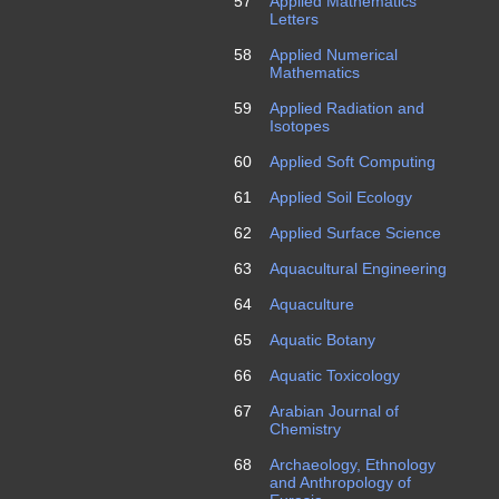
57
Applied Mathematics
Letters
58
Applied Numerical
Mathematics
59
Applied Radiation and
Isotopes
60
Applied Soft Computing
61
Applied Soil Ecology
62
Applied Surface Science
63
Aquacultural Engineering
64
Aquaculture
65
Aquatic Botany
66
Aquatic Toxicology
67
Arabian Journal of
Chemistry
68
Archaeology, Ethnology
and Anthropology of