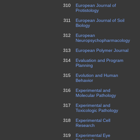
310
European Journal of
Protistology
311
European Journal of Soil
Biology
312
European
Neuropsychopharmacology
313
European Polymer Journal
314
Evaluation and Program
Planning
315
Evolution and Human
Behavior
316
Experimental and
Molecular Pathology
317
Experimental and
Toxicologic Pathology
318
Experimental Cell
Research
319
Experimental Eye