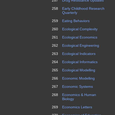
257
Drug Resistance Updates
258
Early Childhood Research
Quarterly
259
Eating Behaviors
260
Ecological Complexity
261
Ecological Economics
262
Ecological Engineering
263
Ecological Indicators
264
Ecological Informatics
265
Ecological Modelling
266
Economic Modelling
267
Economic Systems
268
Economics & Human
Biology
269
Economics Letters