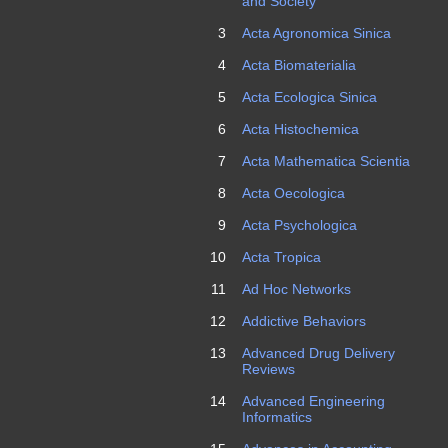
and Society
3
Acta Agronomica Sinica
4
Acta Biomaterialia
5
Acta Ecologica Sinica
6
Acta Histochemica
7
Acta Mathematica Scientia
8
Acta Oecologica
9
Acta Psychologica
10
Acta Tropica
11
Ad Hoc Networks
12
Addictive Behaviors
13
Advanced Drug Delivery
Reviews
14
Advanced Engineering
Informatics