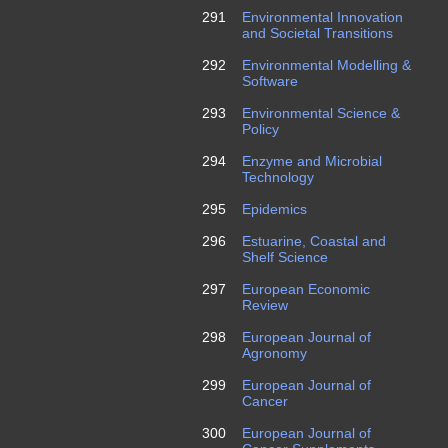
291
Environmental Innovation
and Societal Transitions
292
Environmental Modelling &
Software
293
Environmental Science &
Policy
294
Enzyme and Microbial
Technology
295
Epidemics
296
Estuarine, Coastal and
Shelf Science
297
European Economic
Review
298
European Journal of
Agronomy
299
European Journal of
Cancer
300
European Journal of