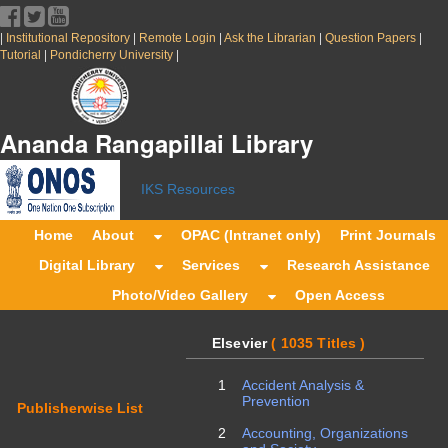
|
|
|
|
|
Institutional Repository
Remote Login
Ask the Librarian
Question Papers
|
|
Tutorial
Pondicherry University
Ananda Rangapillai Librar
IKS Resources
Home
About
OPAC (Intranet only)
Print Journals
Digital Library
Services
Research Assistance
Photo/Video Gallery
Open Access
Elsevier
( 1035 Titles )
1
Accident Analysis &
Prevention
Publisherwise List
2
Accounting, Organizations