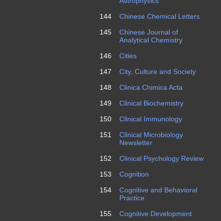
Astrophysics
144
Chinese Chemical Letters
145
Chinese Journal of
Analytical Chemistry
146
Cities
147
City, Culture and Society
148
Clinica Chimica Acta
149
Clinical Biochemistry
150
Clinical Immunology
151
Clinical Microbiology
Newsletter
152
Clinical Psychology Review
153
Cognition
154
Cognitive and Behavioral
Practice
155
Cognitive Development