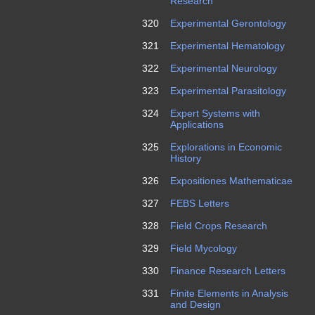
Research
320
Experimental Gerontology
321
Experimental Hematology
322
Experimental Neurology
323
Experimental Parasitology
324
Expert Systems with
Applications
325
Explorations in Economic
History
326
Expositiones Mathematicae
327
FEBS Letters
328
Field Crops Research
329
Field Mycology
330
Finance Research Letters
331
Finite Elements in Analysis
and Design