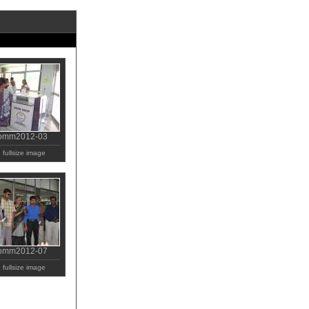
comm2012-03
fullsize image
comm2012-07
fullsize image