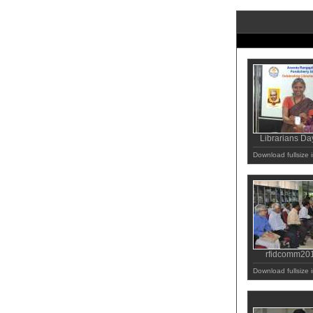
Librarians Da
Download fullsize
rfidcomm20
Download fullsize