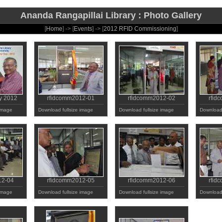
Ananda Rangapillai Library : Photo Gallery
[
Home
] -> [
Events
] -> [
2012 RFID Commissioning
]
y 2012
rfidcomm2012-01
rfidcomm2012-02
rfid
 image
Download fullsize image
Download fullsize image
Download 
12-04
rfidcomm2012-05
rfidcomm2012-06
rfid
 image
Download fullsize image
Download fullsize image
Download 