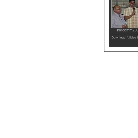
rfidcomm20
Download fullsize