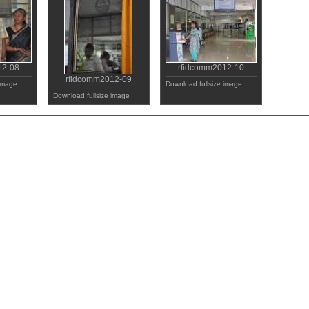
12-08
rfidcomm2012-10
rfidcomm2012-09
 image
Download fullsize image
Download fullsize image