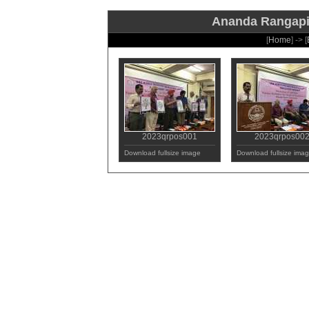
Ananda Rangapill
[
Home
] -> [
2023qrpos001
2023qrpos00
Download fullsize image
Download fullsize ima