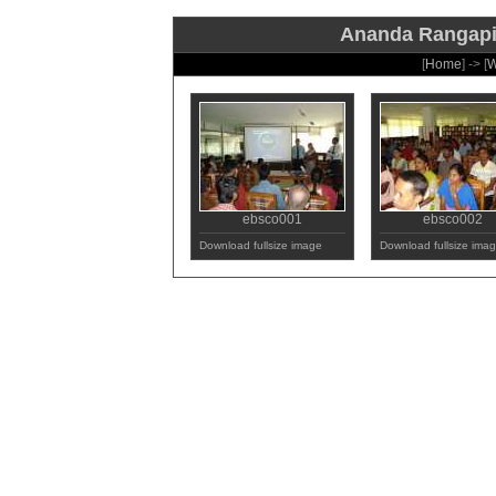
Ananda Rangapill
[
Home
] -> [
W
ebsco001
ebsco002
Download fullsize image
Download fullsize ima