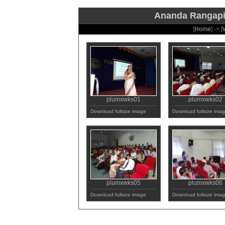
Ananda Rangapill
[
Home
] -> [
plumxwks01
plumxwks02
Download fullsize image
Download fullsize ima
plumxwks05
plumxwks06
Download fullsize image
Download fullsize ima