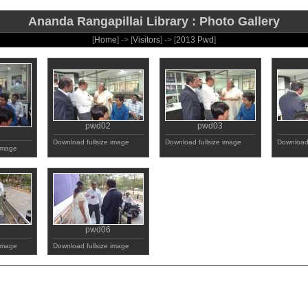
Ananda Rangapillai Library : Photo Gallery
[
Home
] -> [
Visitors
] -> [
2013 Pwd
]
pwd02
pwd03
Download fullsize image
Download fullsize image
Download 
 image
pwd06
 image
Download fullsize image