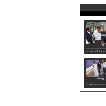
pwd01
Download fullsize
pwd05
Download fullsize