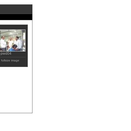
pwd04
fullsize image