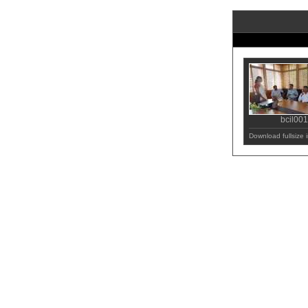
bcil001
Download fullsize