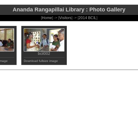
Ananda Rangapillai Library : Photo Gallery
[
Home
] -> [
Visitors
] -> [
2014 BCIL
]
bcil002
 image
Download fullsize image