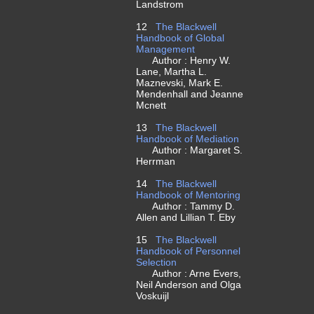
Landstrom
12
The Blackwell
Handbook of Global
Management
Author : Henry W.
Lane, Martha L.
Maznevski, Mark E.
Mendenhall and Jeanne
Mcnett
13
The Blackwell
Handbook of Mediation
Author : Margaret S.
Herrman
14
The Blackwell
Handbook of Mentoring
Author : Tammy D.
Allen and Lillian T. Eby
15
The Blackwell
Handbook of Personnel
Selection
Author : Arne Evers,
Neil Anderson and Olga
Voskuijl