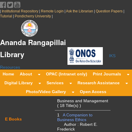
|
|
|
|
|
Institutional Repository
Remote Login
Ask the Librarian
Question Papers
|
|
Tutorial
Pondicherry University
Ananda Rangapillai
Library
IKS
Resources
Home
About
OPAC (Intranet only)
Print Journals
Digital Library
Services
Research Assistance
Photo/Video Gallery
Open Access
Business and Management
( 18 Title(s) )
1
A Companion to
E Books
Business Ethics
Author : Robert E.
Frederick