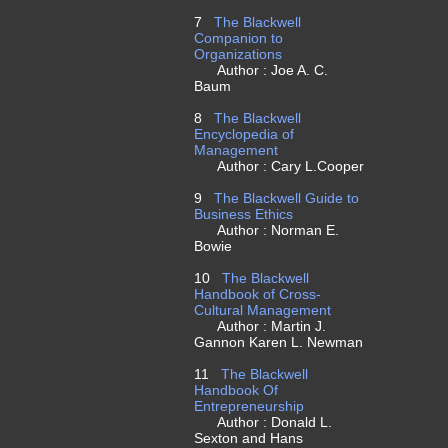
7
The Blackwell
Companion to
Organizations
Author : Joe A. C.
Baum
8
The Blackwell
Encyclopedia of
Management
Author : Cary L.Cooper
9
The Blackwell Guide to
Business Ethics
Author : Norman E.
Bowie
10
The Blackwell
Handbook of Cross-
Cultural Management
Author : Martin J.
Gannon Karen L. Newman
11
The Blackwell
Handbook Of
Entrepreneurship
Author : Donald L.
Sexton and Hans