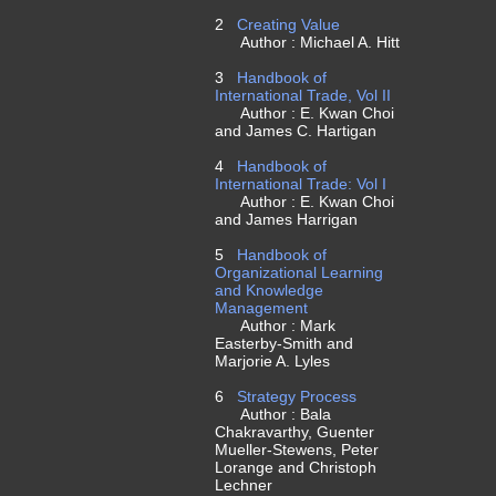
2
Creating Value
Author : Michael A. Hitt
3
Handbook of
International Trade, Vol II
Author : E. Kwan Choi
and James C. Hartigan
4
Handbook of
International Trade: Vol I
Author : E. Kwan Choi
and James Harrigan
5
Handbook of
Organizational Learning
and Knowledge
Management
Author : Mark
Easterby-Smith and
Marjorie A. Lyles
6
Strategy Process
Author : Bala
Chakravarthy, Guenter
Mueller-Stewens, Peter
Lorange and Christoph
Lechner