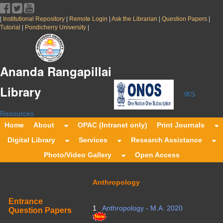
|
|
|
|
|
Institutional Repository
Remote Login
Ask the Librarian
Question Papers
|
|
Tutorial
Pondicherry University
Ananda Rangapillai
Library
IKS
Resources
Home
About
OPAC (Intranet only)
Print Journals
Digital Library
Services
Research Assistance
Photo/Video Gallery
Open Access
Anthropology
Entrance
1
Anthropology - M.A. 2020
Question Papers