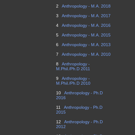
2
Anthropology - M.A. 2018
3
Anthropology - M.A. 2017
4
Anthropology - M.A. 2016
5
Anthropology - M.A. 2015
6
Anthropology - M.A. 2013
7
Anthropology - M.A. 2010
8
Anthropology -
M.Phil./Ph.D 2011
9
Anthropology -
M.Phil./Ph.D 2010
10
Anthropology - Ph.D
2016
11
Anthropology - Ph.D
2015
12
Anthropology - Ph.D
2012